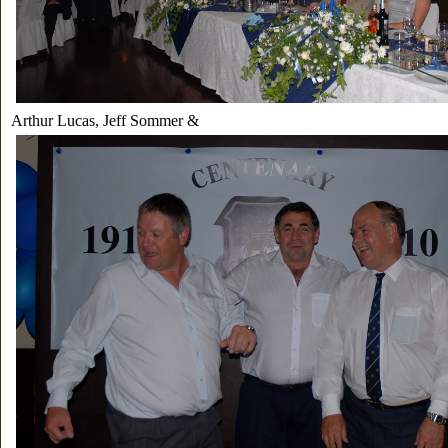
Arthur Lucas, Jeff Sommer &