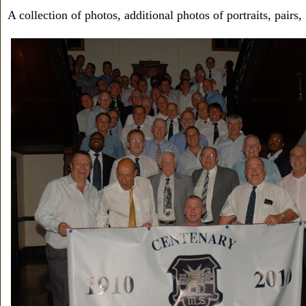
A collection of photos, additional photos of portraits, pairs