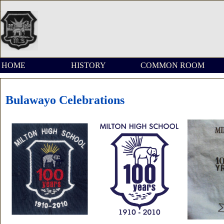
HOME
HISTORY
COMMON ROOM
Bulawayo Celebrations