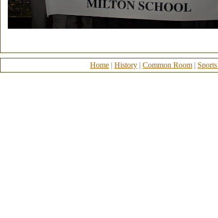
Home
|
History
|
Common Room
|
Sports