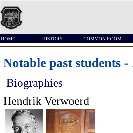
HOME
HISTORY
COMMON ROOM
Notable past students 
Biographies
Hendrik Verwoerd