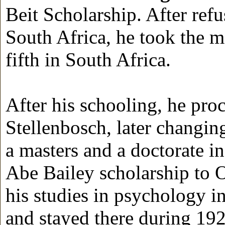
Beit Scholarship. After ref
South Africa, he took the m
fifth in South Africa.
After his schooling, he pro
Stellenbosch, later changi
a masters and a doctorate 
Abe Bailey scholarship to O
his studies in psychology 
and stayed there during 192