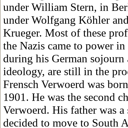
under William Stern, in Ber
under Wolfgang Köhler and
Krueger. Most of these pro
the Nazis came to power in
during his German sojourn a
ideology, are still in the p
Frensch Verwoerd was born
1901. He was the second ch
Verwoerd. His father was a
decided to move to South A