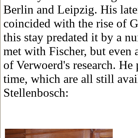
Berlin and Leipzig. His late
coincided with the rise of
this stay predated it by a n
met with Fischer, but even 
of Verwoerd's research. He 
time, which are all still ava
Stellenbosch: