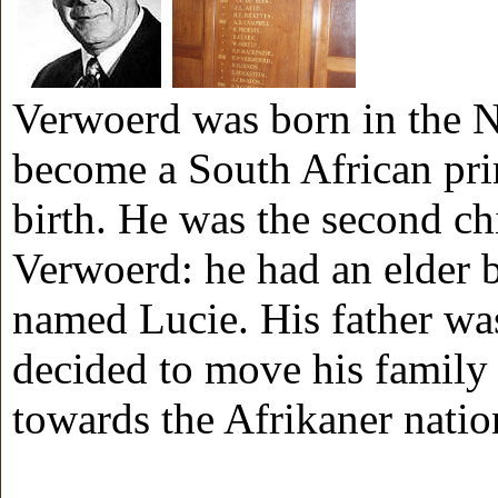
Verwoerd was born in the N
become a South African pri
birth. He was the second c
Verwoerd: he had an elder 
named Lucie. His father wa
decided to move his family
towards the Afrikaner natio