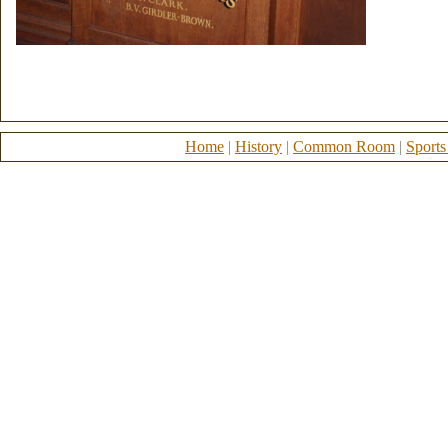
Home
|
History
|
Common Room
|
Sports