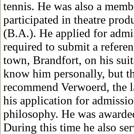
tennis. He was also a membe
participated in theatre pro
(B.A.). He applied for adm
required to submit a refere
town, Brandfort, on his suita
know him personally, but the
recommend Verwoerd, the l
his application for admissi
philosophy. He was awarded
During this time he also ser