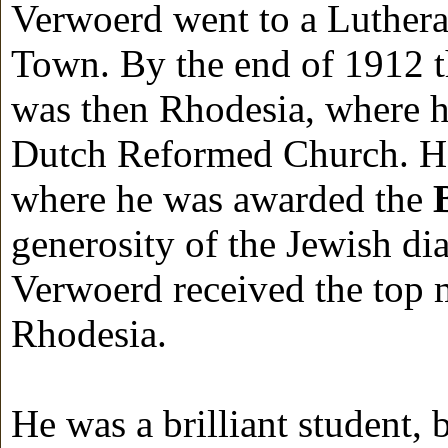
Verwoerd went to a Luthera
Town. By the end of 1912 
was then Rhodesia, where hi
Dutch Reformed Church. H
where he was awarded the
generosity of the Jewish di
Verwoerd received the top m
Rhodesia.
He was a brilliant student,