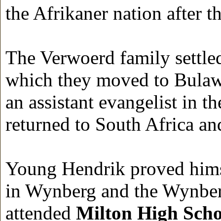
the Afrikaner nation after 
The Verwoerd family settle
which they moved to Bulaw
an assistant evangelist in 
returned to South Africa and
Young Hendrik proved himse
in Wynberg and the Wynber
attended
Milton High Scho