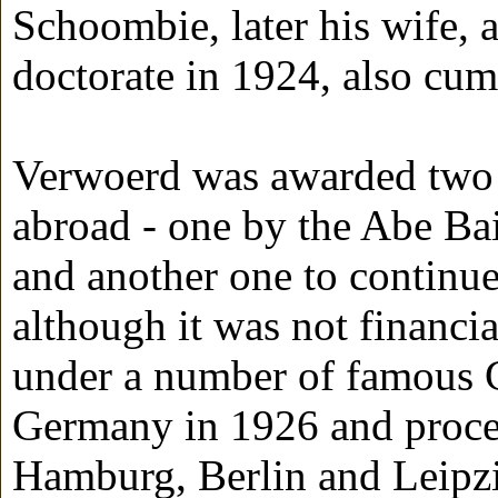
Schoombie, later his wife, 
doctorate in 1924, also cum
Verwoerd was awarded two sc
abroad - one by the Abe Bai
and another one to continue 
although it was not financi
under a number of famous G
Germany in 1926 and procee
Hamburg, Berlin and Leipzi