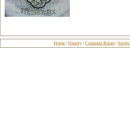
Home
|
History
|
Common Room
|
Sports