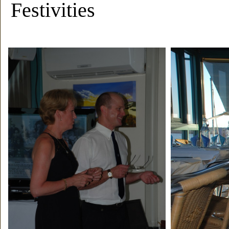
Festivities