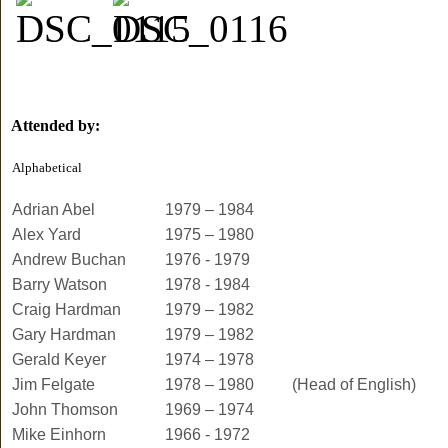
Attended by:
Alphabetical
Adrian Abel
1979 – 1984
Alex Yard
1975 – 1980
Andrew Buchan
1976 - 1979
Barry Watson
1978 - 1984
Craig Hardman
1979 – 1982
Gary Hardman
1979 – 1982
Gerald Keyer
1974 – 1978
Jim Felgate
1978 – 1980
(Head of English)
John Thomson
1969 – 1974
Mike Einhorn
1966 - 1972