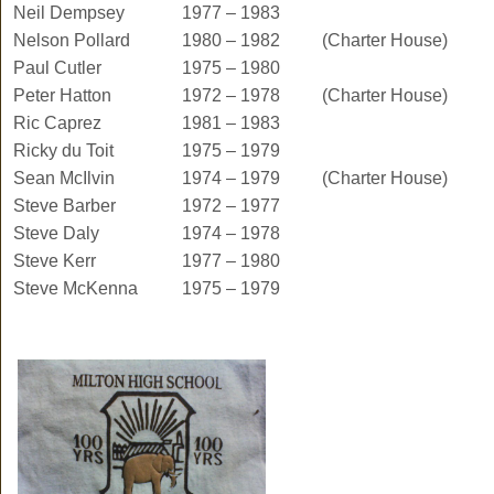
Neil Dempsey
1977 – 1983
Nelson Pollard
1980 – 1982
(Charter House)
Paul Cutler
1975 – 1980
Peter Hatton
1972 – 1978
(Charter House)
Ric Caprez
1981 – 1983
Ricky du Toit
1975 – 1979
Sean McIlvin
1974 – 1979
(Charter House)
Steve Barber
1972 – 1977
Steve Daly
1974 – 1978
Steve Kerr
1977 – 1980
Steve McKenna
1975 – 1979