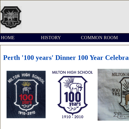
HOME
HISTORY
COMMON ROOM
Perth '100 years' Dinner 100 Year Celebra