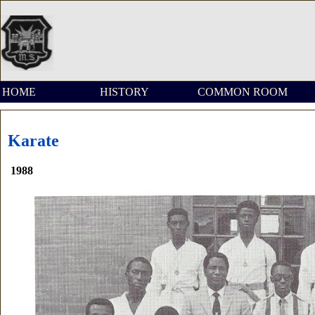
HOME
HISTORY
COMMON ROOM
Karate
1988