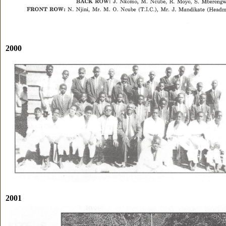
2000
2001