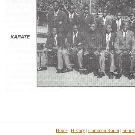
Home
|
History
|
Common Room
|
Sports