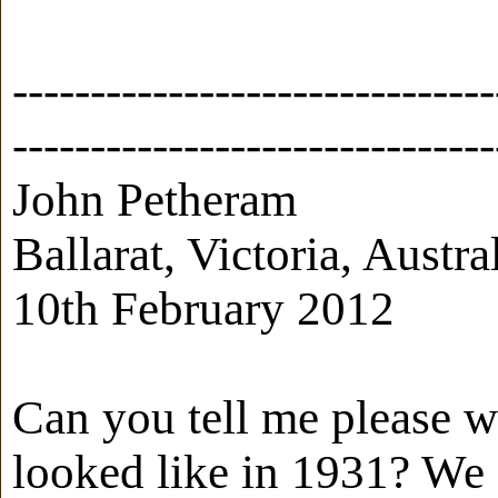
-------------------------------
-------------------------------
John Petheram
Ballarat, Victoria, Austra
10th February 2012
Can you tell me please 
looked like in 1931? We 