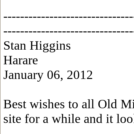
-------------------------------
-------------------------------
Stan Higgins
Harare
January 06, 2012
Best wishes to all Old M
site for a while and it loo