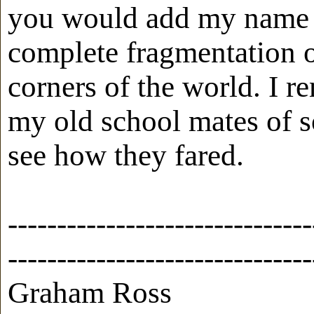
you would add my name to
complete fragmentation of
corners of the world. I 
my old school mates of s
see how they fared.
-------------------------------
-------------------------------
Graham Ross