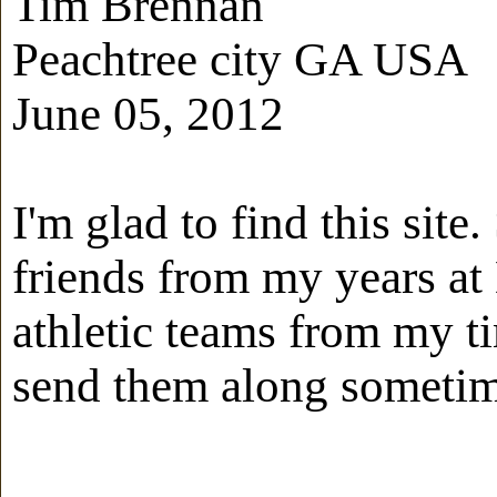
Tim Brennan
Peachtree city GA USA
June 05, 2012
I'm glad to find this sit
friends from my years at 
athletic teams from my ti
send them along sometim
-------------------------------