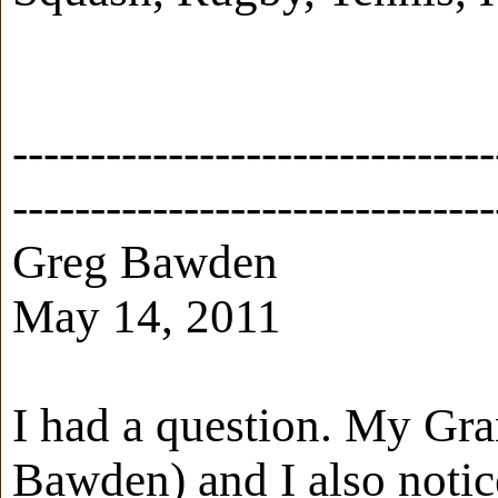
-------------------------------
-------------------------------
Greg Bawden
May 14, 2011
I had a question. My Gra
Bawden) and I also notic