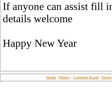
If anyone can assist fill
details welcome
Happy New Year
Home
|
History
|
Common Room
|
Sports