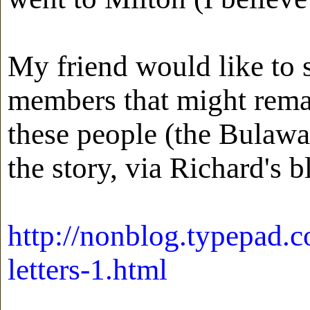
My friend would like to 
members that might remain
these people (the Bulawa
the story, via Richard's b
http://nonblog.typepad.
letters-1.html