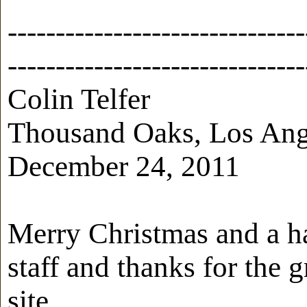
-------------------------------
-------------------------------
Colin Telfer
Thousand Oaks, Los Ange
December 24, 2011
Merry Christmas and a h
staff and thanks for the 
site.