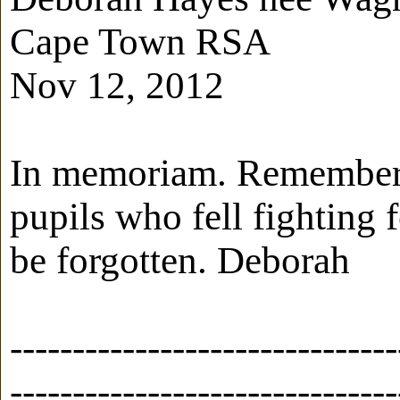
Cape Town RSA
Nov 12, 2012
In memoriam. Rememberi
pupils who fell fighting 
be forgotten. Deborah
-------------------------------
-------------------------------