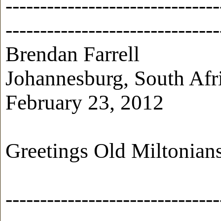
-------------------------------
-------------------------------
Brendan Farrell
Johannesburg, South Afr
February 23, 2012
Greetings Old Miltonian
-------------------------------