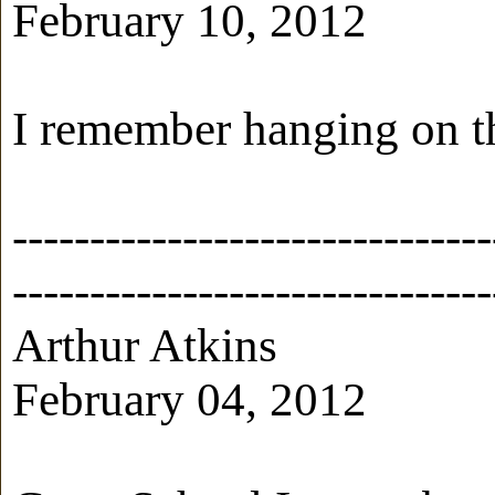
February 10, 2012
I remember hanging on th
-------------------------------
-------------------------------
Arthur Atkins
February 04, 2012