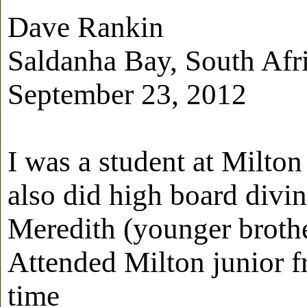
Dave Rankin
Saldanha Bay, South Afr
September 23, 2012
I was a student at Milto
also did high board divi
Meredith (younger brothe
Attended Milton junior fr
time