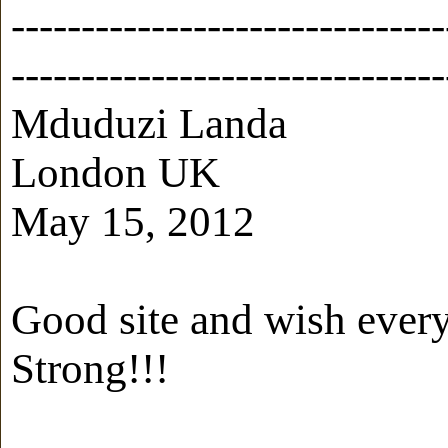
-------------------------------
-------------------------------
Mduduzi Landa
London UK
May 15, 2012
Good site and wish every
Strong!!!