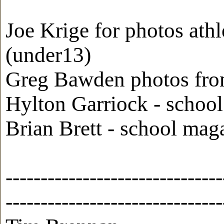
Joe Krige for photos ath
(under13)
Greg Bawden photos from
Hylton Garriock - schoo
Brian Brett - school ma
-------------------------------
-------------------------------