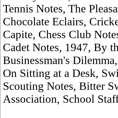
Tennis Notes, The Pleasa
Chocolate Eclairs, Crick
Capite, Chess Club Note
Cadet Notes, 1947, By th
Businessman's Dilemma, 
On Sitting at a Desk, Sw
Scouting Notes, Bitter S
Association, School Staf