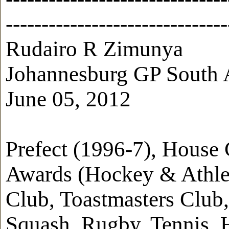
-------------------------------
Rudairo R Zimunya
Johannesburg GP South 
June 05, 2012
Prefect (1996-7), House
Awards (Hockey & Athleti
Club, Toastmasters Club,
Squash, Rugby, Tennis,