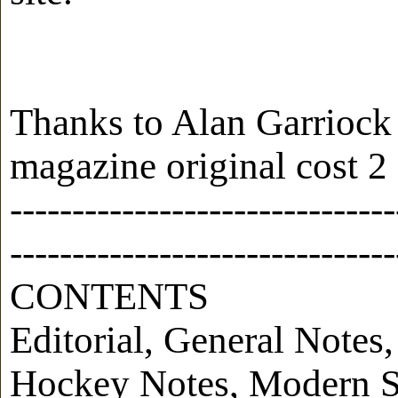
Thanks to Alan Garriock
magazine original cost 2 
-------------------------------
-------------------------------
CONTENTS
Editorial, General Note
Hockey Notes, Modern Si