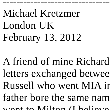
-------------------------------
Michael Kretzmer
London UK
February 13, 2012
A friend of mine Richard
letters exchanged betwee
Russell who went MIA in
father bore the same nam
went to Milton (I believe