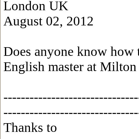
London UK
August 02, 2012
Does anyone know how to
English master at Milton
-------------------------------
-------------------------------
Thanks to