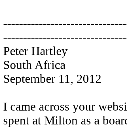
-------------------------------
-------------------------------
Peter Hartley
South Africa
September 11, 2012
I came across your websi
spent at Milton as a boar