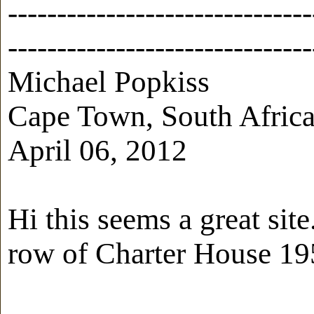
-------------------------------
-------------------------------
Michael Popkiss
Cape Town, South Afric
April 06, 2012
Hi this seems a great sit
row of Charter House 19