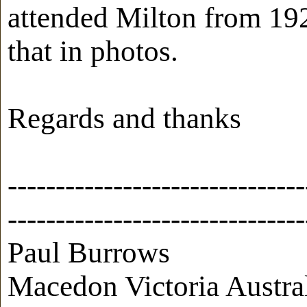
attended Milton from 192
that in photos.
Regards and thanks
-------------------------------
-------------------------------
Paul Burrows
Macedon Victoria Austra