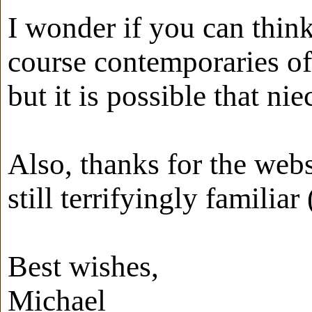
I wonder if you can think
course contemporaries of
but it is possible that n
Also, thanks for the websi
still terrifyingly familiar
Best wishes,
Michael