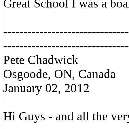
Great School I was a boa
-------------------------------
-------------------------------
Pete Chadwick
Osgoode, ON, Canada
January 02, 2012
Hi Guys - and all the ver