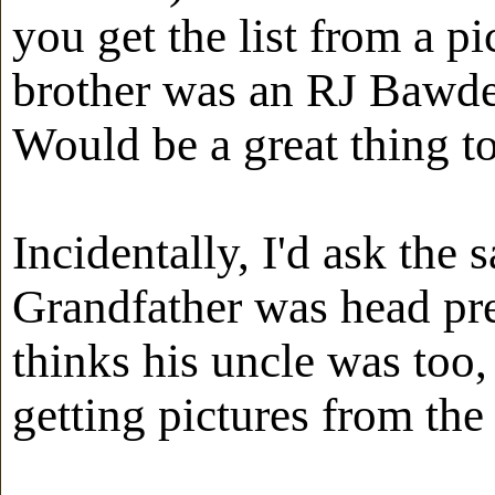
you get the list from a p
brother was an RJ Bawden
Would be a great thing to
Incidentally, I'd ask the 
Grandfather was head pre
thinks his uncle was too,
getting pictures from the