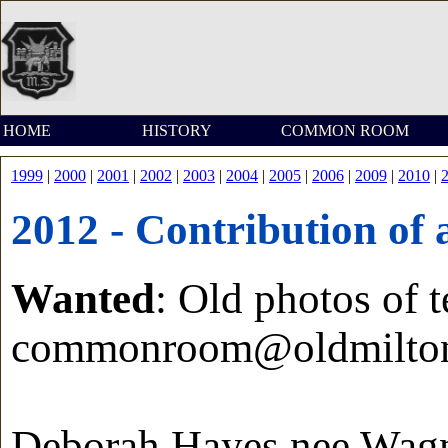
HOME
HISTORY
COMMON ROOM
1999
|
2000
|
2001
|
2002
|
2003
|
2004
|
2005
|
2006
|
2009
|
2010
|
2012 - Contribution of 
Wanted
: Old photos of t
commonroom@oldmilton
Deborah Hayes nee Wag