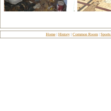
Home
|
History
|
Common Room
|
Sports