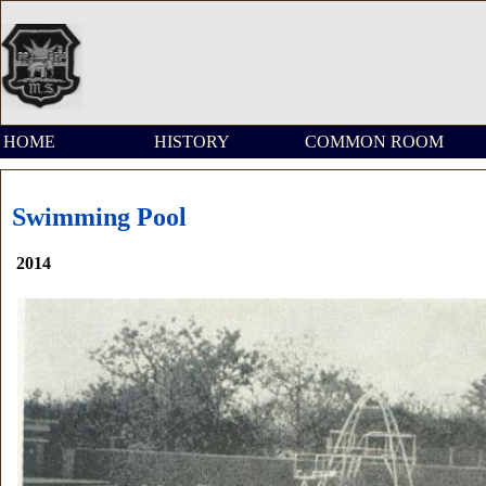
HOME
HISTORY
COMMON ROOM
Swimming Pool
2014