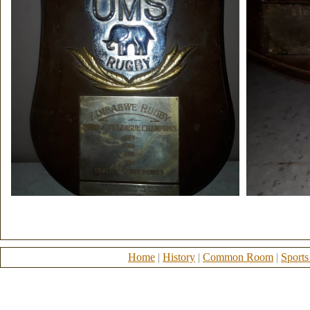
Home
|
History
|
Common Room
|
Sports