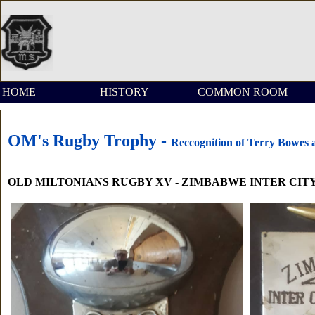
HOME
HISTORY
COMMON ROOM
OM's Rugby Trophy -
Reccognition of Terry Bowes 
OLD MILTONIANS RUGBY XV - ZIMBABWE INTER CITY 