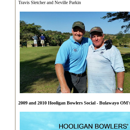
Travis Sletcher and Neville Parkin
2009 and 2010 Hooligan Bowlers Social - Bulawayo OM's