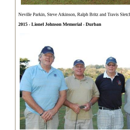
Neville Parkin, Steve Atkinson, Ralph Britz and Travis Sletc
2015 - Lionel Johnson Memorial - Durban