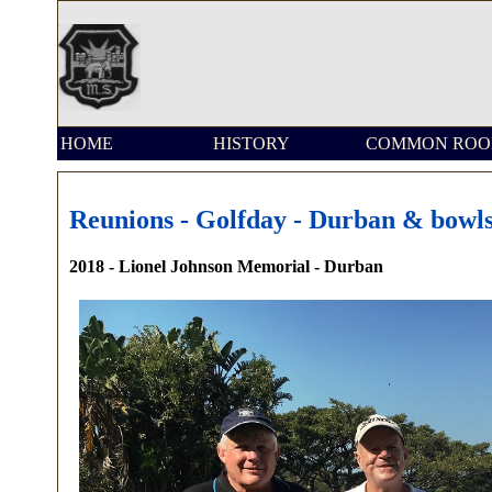
HOME
HISTORY
COMMON RO
Reunions - Golfday - Durban & bowl
2018 - Lionel Johnson Memorial - Durban