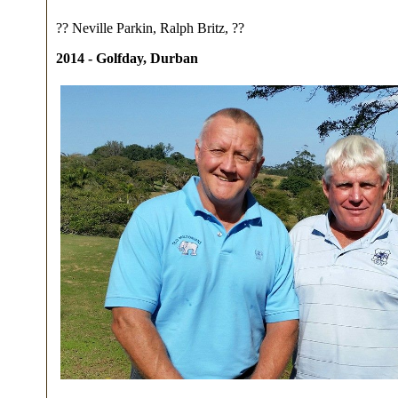
?? Neville Parkin, Ralph Britz, ??
2014 - Golfday, Durban