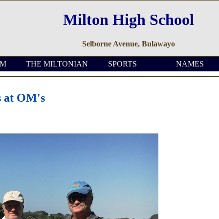
Milton High School
Selborne Avenue, Bulawayo
OM
THE MILTONIAN
SPORTS
NAMES
s at OM's