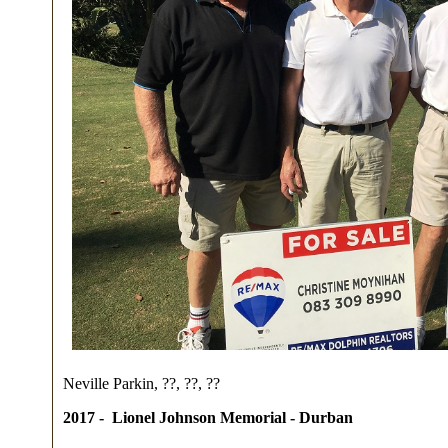
Neville Parkin, ??, ??, ??
2017 -
Lionel Johnson Memorial
- Durban