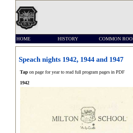
HOME
HISTORY
COMMON RO
Speach nights 1942, 1944 and 1947
Tap
on page for year to read full program pages in PDF
1942