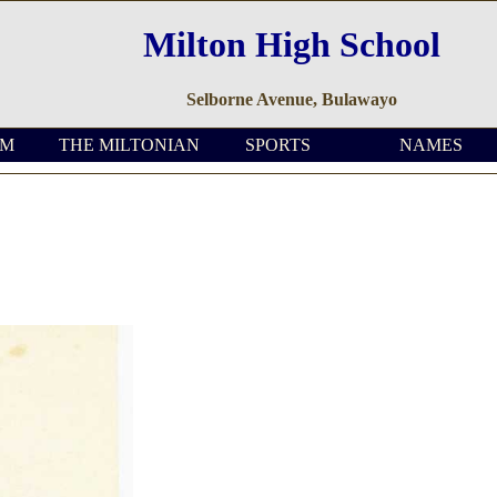
Milton High School
Selborne Avenue, Bulawayo
OM
THE MILTONIAN
SPORTS
NAMES